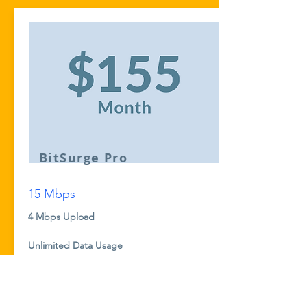
BitSurge Pro
15 Mbps
4 Mbps Upload
Unlimited Data Usage
No Taxes or Hidden Fees
No Contracts. 30 Day, No Risk Trial
Optional Managed Router Service for
$8/month