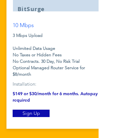
BitSurge
10 Mbps
3 Mbps Upload
Unlimited Data Usage
No Taxes or Hidden Fees
No Contracts. 30 Day, No Risk Trial
Optional Managed Router Service for
$8/month
Installation:
$149 or $30/month
for 6 months. Autopay
required
Sign Up