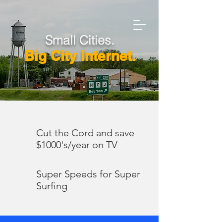
Small Cities.
Big City Internet.
Cut the Cord and save
$1000's/year on TV
Super Speeds for Super
Surfing